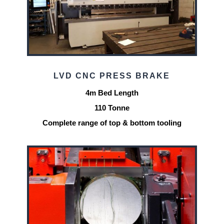
LVD CNC PRESS BRAKE
4m Bed Length
110 Tonne
Complete range of top & bottom tooling