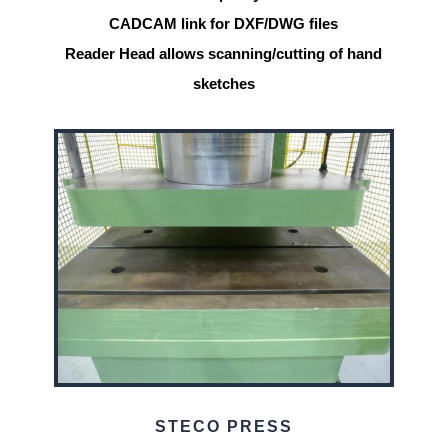
CADCAM link for DXF/DWG files
Reader Head allows scanning/cutting of hand
sketches
STECO PRESS