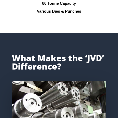
80 Tonne Capacity
Various Dies & Punches
What Makes the ‘JVD’
Difference?