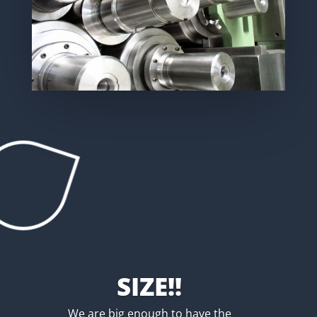
SIZE!!
We are big enough to have the