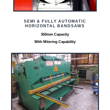
SEMI & FULLY AUTOMATIC
HORIZONTAL BANDSAWS
350mm Capacity
With Mitering Capability