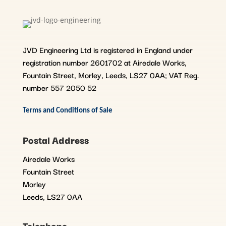
JVD Engineering Ltd is registered in England under
registration number 2601702 at Airedale Works,
Fountain Street, Morley, Leeds, LS27 0AA; VAT Reg.
number 557 2050 52
Terms and Conditions of Sale
Postal Address
Airedale Works
Fountain Street
Morley
Leeds, LS27 0AA
Telephone