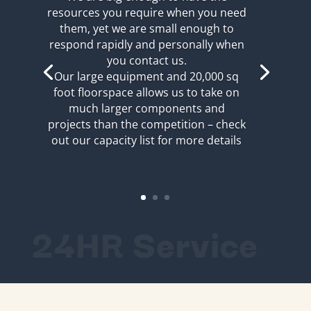
resources you require when you need
them, yet we are small enough to
respond rapidly and personally when
you contact us.
Our large equipment and 20,000 sq
foot floorspace allows us to take on
much larger components and
projects than the competition – check
out our capacity list for more details
24HR Service