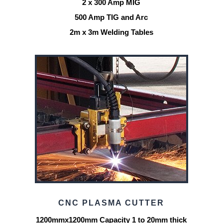
2 x 300 Amp MIG
500 Amp TIG and Arc
2m x 3m Welding Tables
CNC PLASMA CUTTER
1200mmx1200mm Capacity 1 to 20mm thick