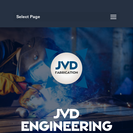
Select Page
JVD
ENGINEERING