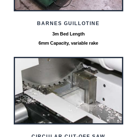
BARNES GUILLOTINE
3m Bed Length
6mm Capacity, variable rake
CIRCULAR CUT-OFF SAW