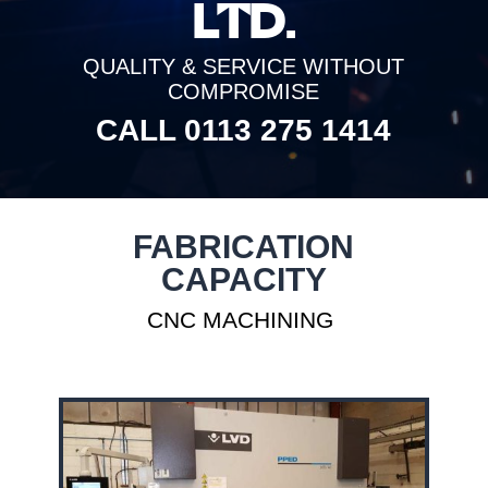
LTD.
QUALITY & SERVICE WITHOUT
COMPROMISE
CALL 0113 275 1414
FABRICATION
CAPACITY
CNC MACHINING