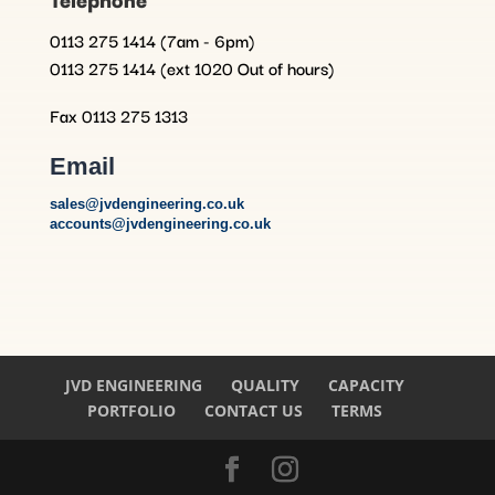
0113 275 1414 (7am - 6pm)
0113 275 1414 (ext 1020 Out of hours)
Fax 0113 275 1313
Email
sales@jvdengineering.co.uk
accounts@jvdengineering.co.uk
JVD ENGINEERING
QUALITY
CAPACITY
PORTFOLIO
CONTACT US
TERMS