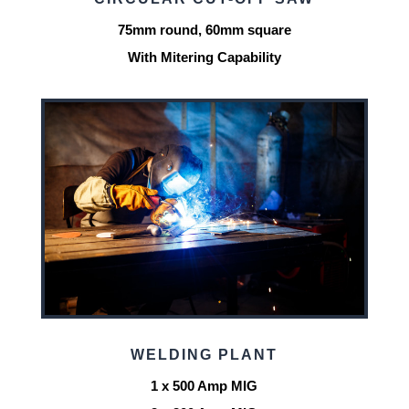
75mm round, 60mm square
With Mitering Capability
WELDING PLANT
1 x 500 Amp MIG