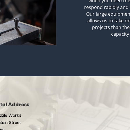
when you need the
respond rapidly and 
Our large equipment
allows us to take 
projects than the
capacity 
tal Address
dale Works
tain Street
ley