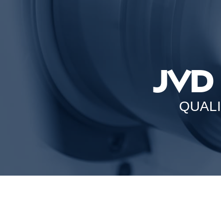
JVD
QUAL