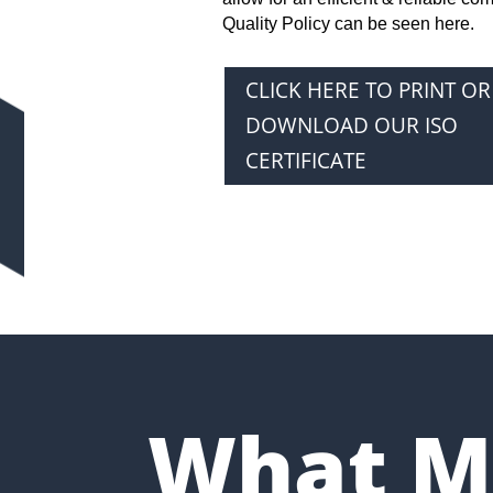
Quality Policy can be seen here.
CLICK HERE TO PRINT OR
DOWNLOAD OUR ISO
CERTIFICATE
What M