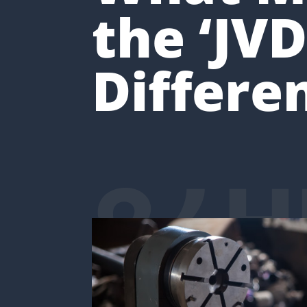
the ‘JVD
Differe
24H