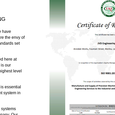
NG
e have
re the envy of
andards set
ed here at
is our
highest level
 is essential
t system in
t systems
ompany. Our