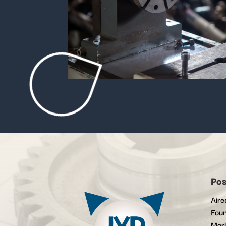
Pos
Aire
Foun
Mor