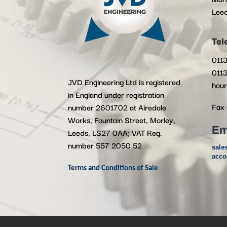
Lee
Tel
0113
0113
JVD Engineering Ltd is registered
hour
in England under registration
Fax 
number 2601702 at Airedale
Works, Fountain Street, Morley,
Em
Leeds, LS27 0AA; VAT Reg.
number 557 2050 52
sale
acco
Terms and Conditions of Sale