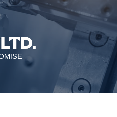
LTD.
OMISE