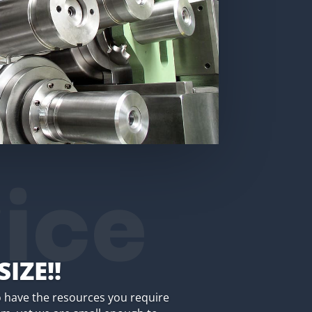
ice
SIZE!!
 have the resources you require