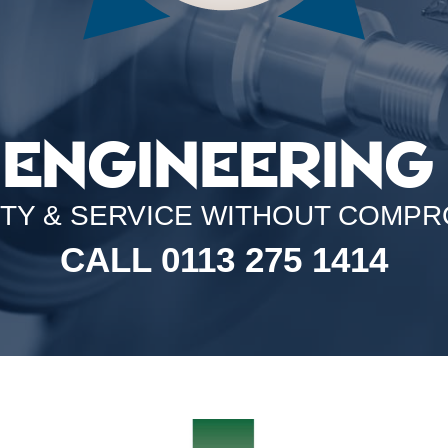
 ENGINEERING 
ITY & SERVICE WITHOUT COMPR
CALL 0113 275 1414