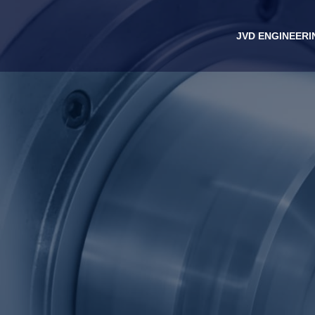
JVD ENGINEERI