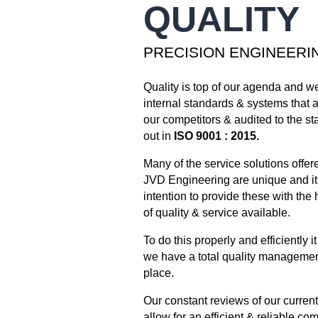
QUALITY
PRECISION ENGINEERI
Quality is top of our agenda and w
internal standards & systems that a
our competitors & audited to the st
out in
ISO 9001 : 2015.
Many of the service solutions offer
JVD Engineering are unique and it 
intention to provide these with the 
of quality & service available.
To do this properly and efficiently it
we have a total quality managemen
place.
Our constant reviews of our curren
allow for an efficient & reliable c