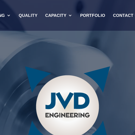
NG
QUALITY
CAPACITY
PORTFOLIO
CONTACT 