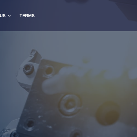
US
TERMS