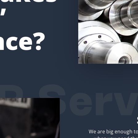
’
nce?
R Serv
We are big enough to