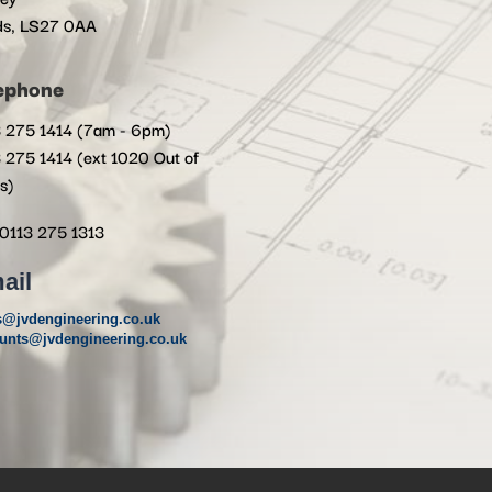
ds, LS27 0AA
ephone
 275 1414 (7am - 6pm)
 275 1414 (ext 1020 Out of
s)
0113 275 1313
ail
s@jvdengineering.co.uk
unts@jvdengineering.co.uk