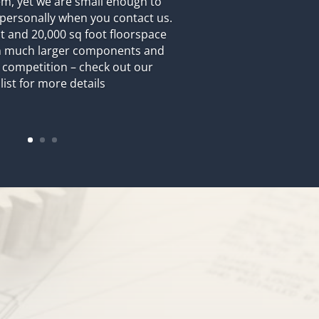
m, yet we are small enough to
personally when you contact us.
 and 20,000 sq foot floorspace
on much larger components and
 competition – check out our
list for more details